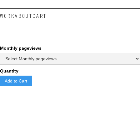
WORK
ABOUT
CART
Monthly pageviews
Quantity