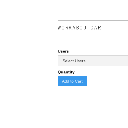
WORK
ABOUT
CART
Users
Quantity