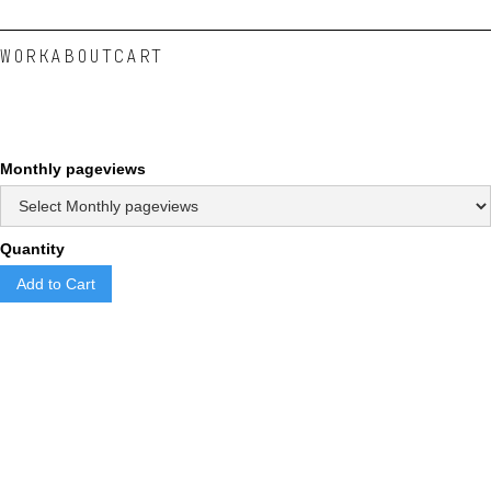
WORK
ABOUT
CART
Monthly pageviews
Quantity