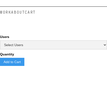
WORK
ABOUT
CART
Users
Quantity