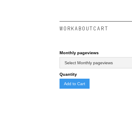
WORK
ABOUT
CART
Monthly pageviews
Quantity