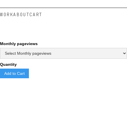
WORK
ABOUT
CART
Monthly pageviews
Quantity