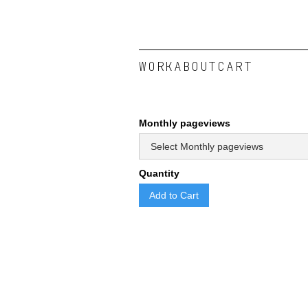
WORK
ABOUT
CART
Monthly pageviews
Quantity