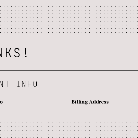
NKS!
NT INFO
fo
Billing Address