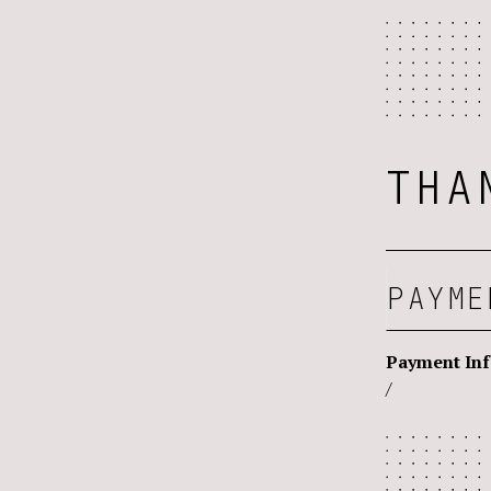
THA
PAYME
Payment In
/