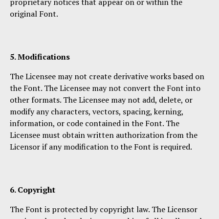
proprietary notices that appear on or within the
original Font.
5. Modifications
The Licensee may not create derivative works based on
the Font. The Licensee may not convert the Font into
other formats. The Licensee may not add, delete, or
modify any characters, vectors, spacing, kerning,
information, or code contained in the Font. The
Licensee must obtain written authorization from the
Licensor if any modification to the Font is required.
6. Copyright
The Font is protected by copyright law. The Licensor