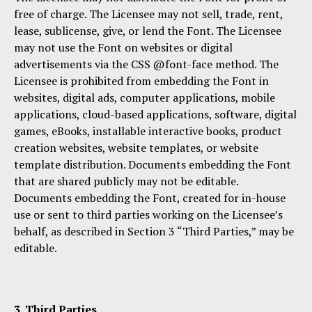
free of charge. The Licensee may not sell, trade, rent,
lease, sublicense, give, or lend the Font. The Licensee
may not use the Font on websites or digital
advertisements via the CSS @font-face method. The
Licensee is prohibited from embedding the Font in
websites, digital ads, computer applications, mobile
applications, cloud-based applications, software, digital
games, eBooks, installable interactive books, product
creation websites, website templates, or website
template distribution. Documents embedding the Font
that are shared publicly may not be editable.
Documents embedding the Font, created for in-house
use or sent to third parties working on the Licensee’s
behalf, as described in Section 3 “Third Parties,” may be
editable.
3. Third Parties