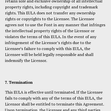
retains sole and exclusive ownership of all intellectual
property rights, including copyright and trademark
rights. This EULA does not transfer any ownership
rights or copyrights to the Licensee. The Licensee
agrees not to use the Font in any manner that infringes
the intellectual property rights of the Licensor or
violates the terms of this EULA. In the event of any
infringement of the Licensor’s rights due to the
Licensee’s failure to comply with this EULA, the
Licensee will be held legally responsible and shall
indemnify the Licensor.
7. Termination
This EULA is effective until terminated. If the Licensee
fails to comply with any of the terms of this EULA, the
Licensor shall be entitled to terminate this Agreement.
Upon termination, the Licensee and any third parties