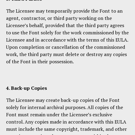
The Licensee may temporarily provide the Font to an
agent, contractor, or third party working on the
Licensee’s behalf, provided that the third party agrees
to use the Font solely for the work commissioned by the
Licensee and in accordance with the terms of this EULA.
Upon completion or cancellation of the commissioned
work, the third party must delete or destroy any copies
of the Font in their possession.
4. Back-up Copies
The Licensee may create back-up copies of the Font
solely for internal archival purposes. All copies of the
Font must remain under the Licensee’s exclusive
control. Any copies made in accordance with this EULA
must include the same copyright, trademark, and other