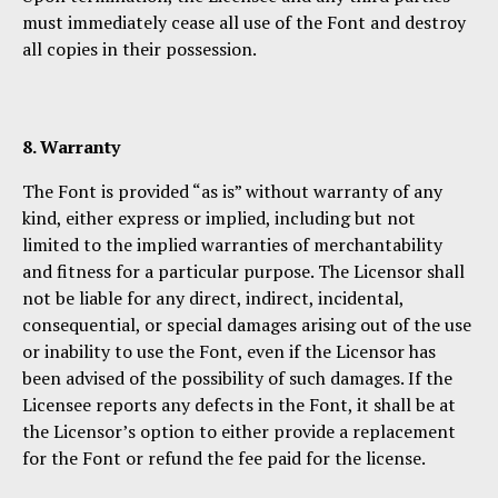
must immediately cease all use of the Font and destroy
all copies in their possession.
8. Warranty
The Font is provided “as is” without warranty of any
kind, either express or implied, including but not
limited to the implied warranties of merchantability
and fitness for a particular purpose. The Licensor shall
not be liable for any direct, indirect, incidental,
consequential, or special damages arising out of the use
or inability to use the Font, even if the Licensor has
been advised of the possibility of such damages. If the
Licensee reports any defects in the Font, it shall be at
the Licensor’s option to either provide a replacement
for the Font or refund the fee paid for the license.