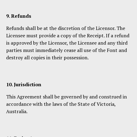
9. Refunds
Refunds shall be at the discretion of the Licensor. The
Licensee must provide a copy of the Receipt. If a refund
is approved by the Licensor, the Licensee and any third
parties must immediately cease all use of the Font and
destroy all copies in their possession.
10. Jurisdiction
This Agreement shall be governed by and construed in
accordance with the laws of the State of Victoria,
Australia.