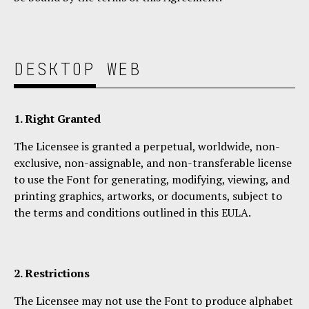
DESKTOP
WEB
1. Right Granted
The Licensee is granted a perpetual, worldwide, non-
exclusive, non-assignable, and non-transferable license
to use the Font for generating, modifying, viewing, and
printing graphics, artworks, or documents, subject to
the terms and conditions outlined in this EULA.
2. Restrictions
The Licensee may not use the Font to produce alphabet