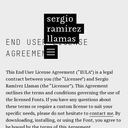
END USER LICENSE
AGREEMENT
This End User License Agreement (“EULA”) is a legal
contract between you (the “Licensee”) and Sergio
Ramírez Llamas (the “Licensor”). This Agreement
outlines the terms and conditions governing the use of
the licensed Fonts. If you have any questions about
these terms or require a custom license to suit your
specific needs, please do not hesitate to
contact me
. By
downloading, installing, or using the Font, you agree to
be bound by the terms of this Agreement.