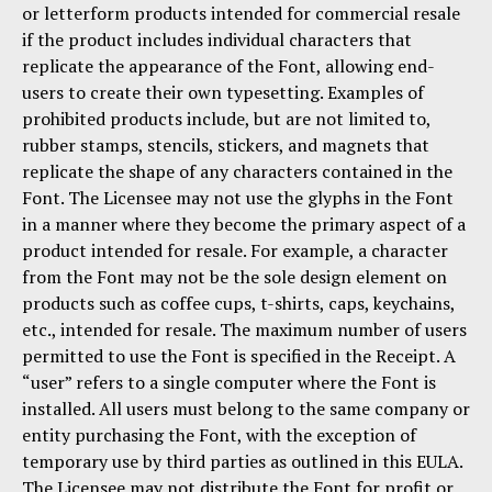
or letterform products intended for commercial resale
if the product includes individual characters that
replicate the appearance of the Font, allowing end-
users to create their own typesetting. Examples of
prohibited products include, but are not limited to,
rubber stamps, stencils, stickers, and magnets that
replicate the shape of any characters contained in the
Font. The Licensee may not use the glyphs in the Font
in a manner where they become the primary aspect of a
product intended for resale. For example, a character
from the Font may not be the sole design element on
products such as coffee cups, t-shirts, caps, keychains,
etc., intended for resale. The maximum number of users
permitted to use the Font is specified in the Receipt. A
“user” refers to a single computer where the Font is
installed. All users must belong to the same company or
entity purchasing the Font, with the exception of
temporary use by third parties as outlined in this EULA.
The Licensee may not distribute the Font for profit or